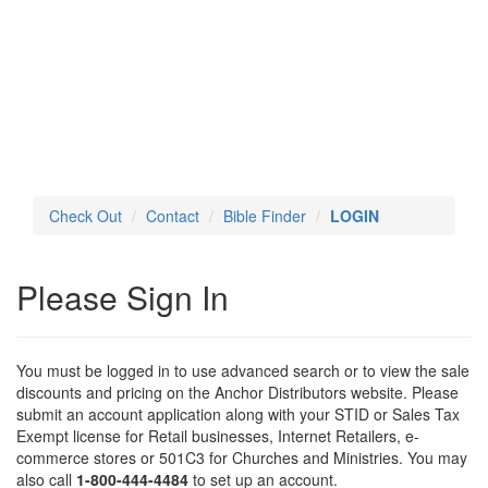
Toggl
navig
Check Out
Contact
Bible Finder
LOGIN
Please Sign In
You must be logged in to use advanced search or to view the sale
discounts and pricing on the Anchor Distributors website. Please
submit an account application along with your STID or Sales Tax
Exempt license for Retail businesses, Internet Retailers, e-
commerce stores or 501C3 for Churches and Ministries. You may
also call
1-800-444-4484
to set up an account.