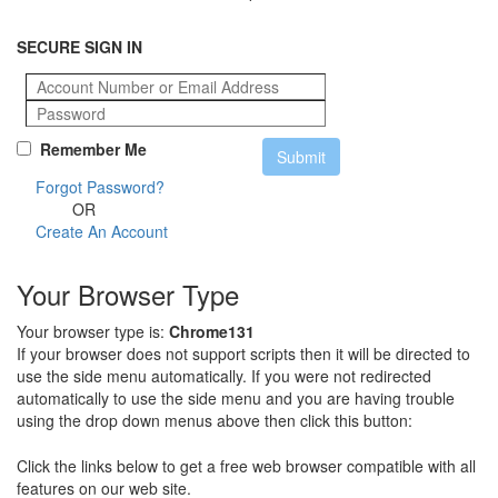
SECURE SIGN IN
Remember Me
Forgot Password?
OR
Create An Account
Your Browser Type
Your browser type is:
Chrome131
If your browser does not support scripts then it will be directed to
use the side menu automatically. If you were not redirected
automatically to use the side menu and you are having trouble
using the drop down menus above then click this button:
Click the links below to get a free web browser compatible with all
features on our web site.