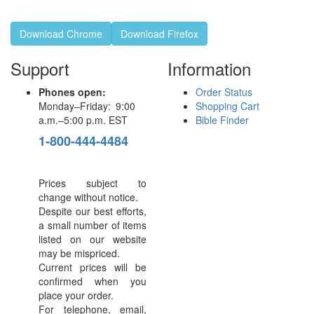
Download Chrome
Download Firefox
Support
Information
Phones open:
Order Status
Monday–Friday: 9:00
Shopping Cart
a.m.–5:00 p.m. EST
Bible Finder
1-800-444-4484
Prices subject to
change without notice.
Despite our best efforts,
a small number of items
listed on our website
may be mispriced.
Current prices will be
confirmed when you
place your order.
For telephone, email,