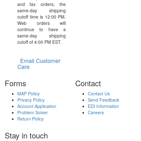
and fax orders, the
same-day shipping
cutoff time is 12:00 PM.
Web orders will
continue to have a
same-day shipping
cutoff of 4:00 PM EST.
Email Customer
Care
Forms
Contact
MAP Policy
Contact Us
Privacy Policy
Send Feedback
Account Application
EDI Information
Problem Solver
Careers
Return Policy
Stay in touch