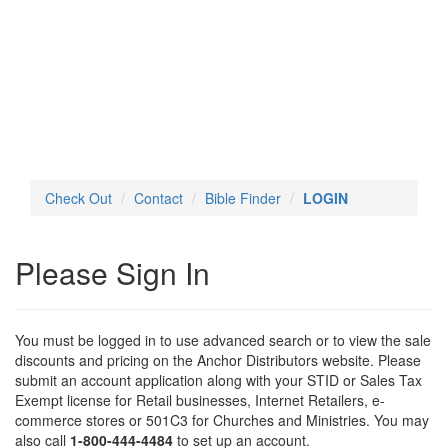
Toggl
navig
Check Out
Contact
Bible Finder
LOGIN
Please Sign In
You must be logged in to use advanced search or to view the sale
discounts and pricing on the Anchor Distributors website. Please
submit an account application along with your STID or Sales Tax
Exempt license for Retail businesses, Internet Retailers, e-
commerce stores or 501C3 for Churches and Ministries. You may
also call
1-800-444-4484
to set up an account.