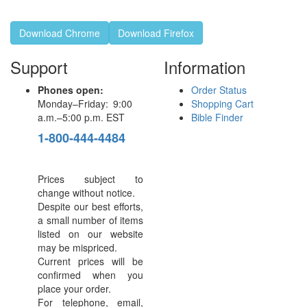
Download Chrome
Download Firefox
Support
Information
Phones open:
Order Status
Monday–Friday: 9:00
Shopping Cart
a.m.–5:00 p.m. EST
Bible Finder
1-800-444-4484
Prices subject to
change without notice.
Despite our best efforts,
a small number of items
listed on our website
may be mispriced.
Current prices will be
confirmed when you
place your order.
For telephone, email,