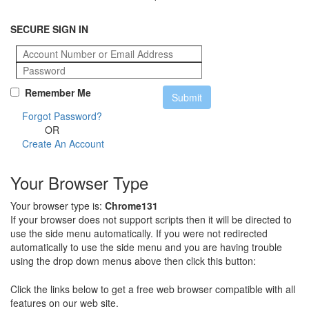
SECURE SIGN IN
Remember Me
Forgot Password?
OR
Create An Account
Your Browser Type
Your browser type is:
Chrome131
If your browser does not support scripts then it will be directed to
use the side menu automatically. If you were not redirected
automatically to use the side menu and you are having trouble
using the drop down menus above then click this button:
Click the links below to get a free web browser compatible with all
features on our web site.