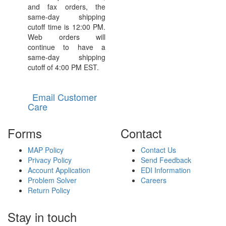
and fax orders, the
same-day shipping
cutoff time is 12:00 PM.
Web orders will
continue to have a
same-day shipping
cutoff of 4:00 PM EST.
Email Customer
Care
Forms
Contact
MAP Policy
Contact Us
Privacy Policy
Send Feedback
Account Application
EDI Information
Problem Solver
Careers
Return Policy
Stay in touch