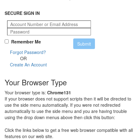
SECURE SIGN IN
Remember Me
Forgot Password?
OR
Create An Account
Your Browser Type
Your browser type is:
Chrome131
If your browser does not support scripts then it will be directed to
use the side menu automatically. If you were not redirected
automatically to use the side menu and you are having trouble
using the drop down menus above then click this button:
Click the links below to get a free web browser compatible with all
features on our web site.