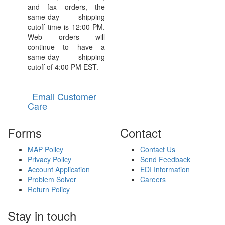
and fax orders, the
same-day shipping
cutoff time is 12:00 PM.
Web orders will
continue to have a
same-day shipping
cutoff of 4:00 PM EST.
Email Customer
Care
Forms
Contact
MAP Policy
Contact Us
Privacy Policy
Send Feedback
Account Application
EDI Information
Problem Solver
Careers
Return Policy
Stay in touch