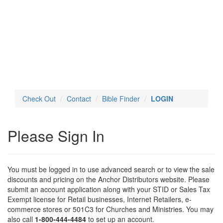
Toggl
navig
Check Out
Contact
Bible Finder
LOGIN
Please Sign In
You must be logged in to use advanced search or to view the sale
discounts and pricing on the Anchor Distributors website. Please
submit an account application along with your STID or Sales Tax
Exempt license for Retail businesses, Internet Retailers, e-
commerce stores or 501C3 for Churches and Ministries. You may
also call
1-800-444-4484
to set up an account.