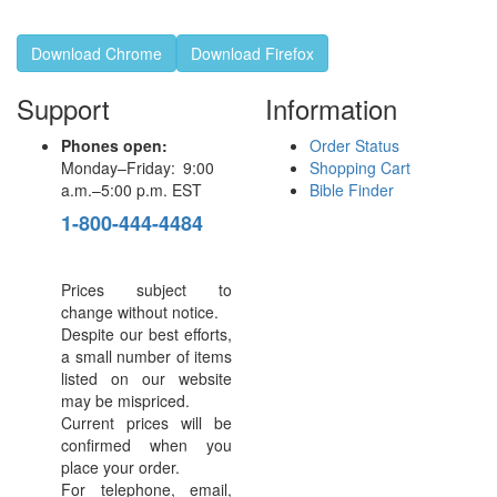
Download Chrome
Download Firefox
Support
Information
Phones open:
Order Status
Monday–Friday: 9:00
Shopping Cart
a.m.–5:00 p.m. EST
Bible Finder
1-800-444-4484
Prices subject to
change without notice.
Despite our best efforts,
a small number of items
listed on our website
may be mispriced.
Current prices will be
confirmed when you
place your order.
For telephone, email,