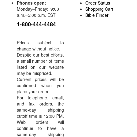
Phones open:
Order Status
Monday–Friday: 9:00
Shopping Cart
a.m.–5:00 p.m. EST
Bible Finder
1-800-444-4484
Prices subject to
change without notice.
Despite our best efforts,
a small number of items
listed on our website
may be mispriced.
Current prices will be
confirmed when you
place your order.
For telephone, email,
and fax orders, the
same-day shipping
cutoff time is 12:00 PM.
Web orders will
continue to have a
same-day shipping