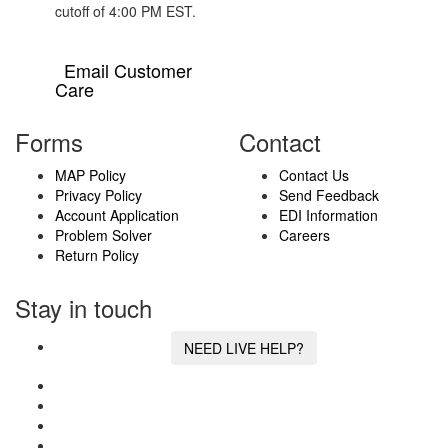
cutoff of 4:00 PM EST.
Email Customer
Care
Forms
Contact
MAP Policy
Contact Us
Privacy Policy
Send Feedback
Account Application
EDI Information
Problem Solver
Careers
Return Policy
Stay in touch
NEED LIVE HELP?