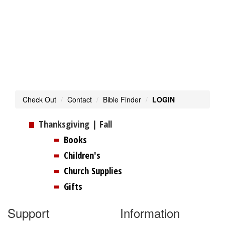
Toggl
navig
Check Out
Contact
Bible Finder
LOGIN
Thanksgiving | Fall
Books
Children's
Church Supplies
Gifts
Support
Information